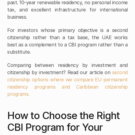
past. 10-year renewable residency, no personal income 
tax, and excellent infrastructure for international 
business.
For investors whose primary objective is a second 
citizenship rather than a tax base, the UAE works 
best as a complement to a CBI program rather than a 
substitute.
Comparing between residency by investment and 
citizenship by investment? Read our article on 
second 
citizenship options where we compare EU permanent 
residency programs and Caribbean citizenship 
programs.
How to Choose the Right 
CBI Program for Your 