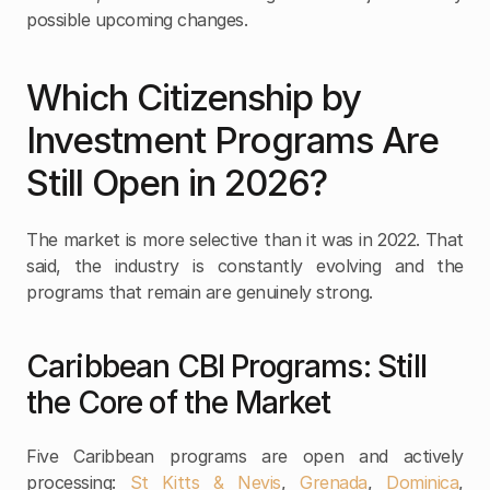
possible upcoming changes.
Which Citizenship by 
Investment Programs Are 
Still Open in 2026?
The market is more selective than it was in 2022. That 
said, the industry is constantly evolving and the 
programs that remain are genuinely strong.
Caribbean CBI Programs: Still 
the Core of the Market
Five Caribbean programs are open and actively 
processing: 
St Kitts & Nevis
, 
Grenada
, 
Dominica
, 