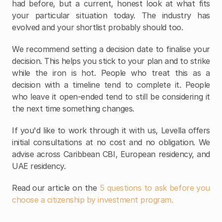
had before, but a current, honest look at what fits 
your particular situation today. The industry has 
evolved and your shortlist probably should too.
We recommend setting a decision date to finalise your 
decision. This helps you stick to your plan and to strike 
while the iron is hot. People who treat this as a 
decision with a timeline tend to complete it. People 
who leave it open-ended tend to still be considering it 
the next time something changes.
If you'd like to work through it with us, Levella offers 
initial consultations at no cost and no obligation. We 
advise across Caribbean CBI, European residency, and 
UAE residency.
Read our article on the
 5 questions to ask before you 
choose a citizenship by investment program. 