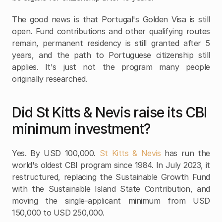
The good news is that Portugal's Golden Visa is still 
open. Fund contributions and other qualifying routes 
remain, permanent residency is still granted after 5 
years, and the path to Portuguese citizenship still 
applies. It's just not the program many people 
originally researched. 
Did St Kitts & Nevis raise its CBI 
minimum investment?
Yes. By USD 100,000.
 St Kitts & Nevis
 has run the 
world's oldest CBI program since 1984. In July 2023, it 
restructured, replacing the Sustainable Growth Fund 
with the Sustainable Island State Contribution, and 
moving the single-applicant minimum from USD 
150,000 to USD 250,000. 