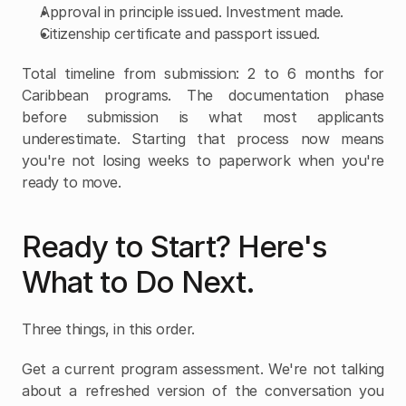
Approval in principle issued. Investment made.
Citizenship certificate and passport issued.
Total timeline from submission: 2 to 6 months for 
Caribbean programs. The documentation phase 
before submission is what most applicants 
underestimate. Starting that process now means 
you're not losing weeks to paperwork when you're 
ready to move.
Ready to Start? Here's 
What to Do Next.
Three things, in this order.
Get a current program assessment. We're not talking 
about a refreshed version of the conversation you 