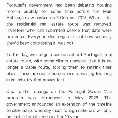
Portugal's government had been debating housing 
reform publicly for some time before the Mais 
Habitação law passed on 7 October 2023. When it did, 
the residential real estate route was removed. 
Investors who had submitted before that date were 
protected. Everyone else, regardless of how seriously 
they'd been considering it, was not.
To this day, we still get questions about Portugal's real 
estate route, with some clients unaware that it is no 
longer a viable route, forcing them to rethink their 
plans. These are real repercussions of waiting too long 
in an industry that moves fast.
One further change on the Portugal Golden Visa 
program was introduced in May 2026. The 
government announced an extension of the timeline 
to citizenship, whereby most foreign nationals will only 
be eligible for citizenship after 10 years. 