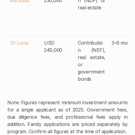
Barbuda
230,000
n (NDF) or 
real estate
St Lucia
USD 
Contributio
3–6 month
240,000
n (NEF), 
real estate, 
or 
government 
bonds
Note: Figures represent minimum investment amounts 
for a single applicant as of 2025. Government fees, 
due diligence fees, and professional fees apply in 
addition. Family applications are priced separately by 
program. Confirm all figures at the time of application.