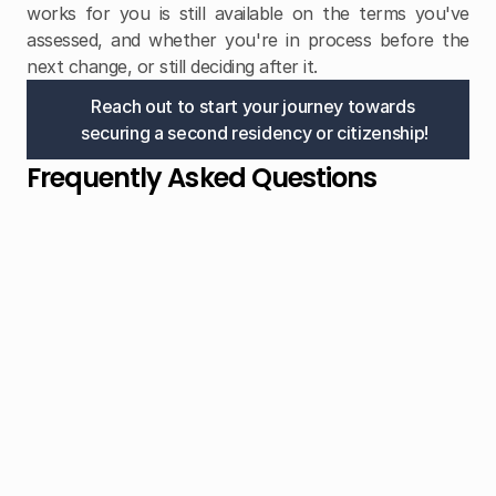
works for you is still available on the terms you've 
assessed, and whether you're in process before the 
next change, or still deciding after it.
Reach out to start your journey towards 
securing a second residency or citizenship!
Frequently Asked Questions
I looked at CBI programs two years ago. Is 
that research still relevant?
Partially. How programs work — due diligence, 
passport benefits, application structure — is broadly 
consistent. But specific pricing, available routes, and 
in one case whether a program exists at all have 
shifted materially since 2022. Worth a current update 