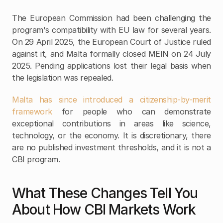
The European Commission had been challenging the 
program's compatibility with EU law for several years. 
On 29 April 2025, the European Court of Justice ruled 
against it, and Malta formally closed MEIN on 24 July 
2025. Pending applications lost their legal basis when 
the legislation was repealed.
Malta has since introduced a citizenship-by-merit 
framework
 for people who can demonstrate 
exceptional contributions in areas like science, 
technology, or the economy. It is discretionary, there 
are no published investment thresholds, and it is not a 
CBI program.
What These Changes Tell You 
About How CBI Markets Work