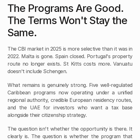
The Programs Are Good. 
The Terms Won't Stay the 
Same.
The CBI market in 2025 is more selective than it was in 
2022. Malta is gone. Spain closed. Portugal's property 
route no longer exists. St Kitts costs more. Vanuatu 
doesn't include Schengen.
What remains is genuinely strong. Five well-regulated 
Caribbean programs now operating under a unified 
regional authority, credible European residency routes, 
and the UAE for investors who want a tax base 
alongside their citizenship strategy.
The question isn't whether the opportunity is there. It 
clearly is. The question is whether the program that 