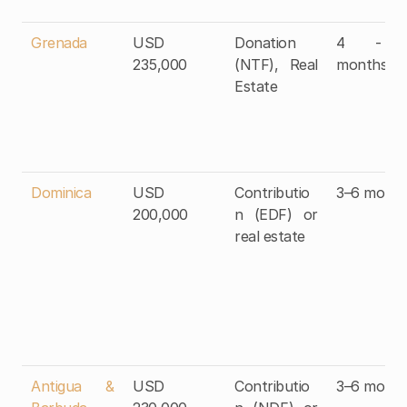
Grenada
USD 
Donation 
4 - 6
235,000
(NTF), Real 
months
Estate
Dominica
USD 
Contributio
3–6 month
200,000
n (EDF) or 
real estate
Antigua & 
USD 
Contributio
3–6 month