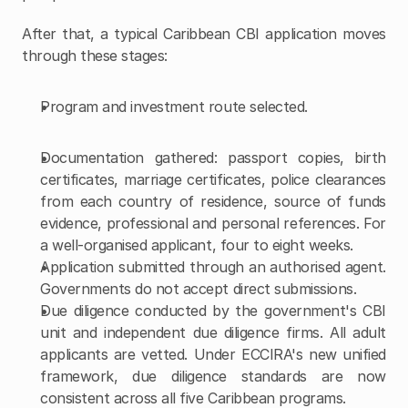
After that, a typical Caribbean CBI application moves 
through these stages:
Program and investment route selected.
Documentation gathered: passport copies, birth 
certificates, marriage certificates, police clearances 
from each country of residence, source of funds 
evidence, professional and personal references. For 
a well-organised applicant, four to eight weeks.
Application submitted through an authorised agent. 
Governments do not accept direct submissions.
Due diligence conducted by the government's CBI 
unit and independent due diligence firms. All adult 
applicants are vetted. Under ECCIRA's new unified 
framework, due diligence standards are now 
consistent across all five Caribbean programs.