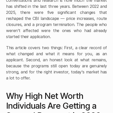
conversations and research is how much the market 
has shifted in the last three years. Between 2022 and 
2025, there were five significant changes that 
reshaped the CBI landscape — price increases, route 
closures, and a program termination. The people who 
weren't affected were the ones who had already 
started their application.
This article covers two things: First, a clear record of 
what changed and what it means for you, as an 
applicant. Second, an honest look at what remains, 
because the programs still open today are genuinely 
strong, and for the right investor, today's market has 
a lot to offer.
Why High Net Worth 
Individuals Are Getting a 