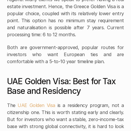
estate investment. Hence, the Greece Golden Visa is a 
popular choice, coupled with its relatively lower entry 
point. This option has no minimum stay requirement 
and naturalisation is possible after 7 years. Current 
processing time: 6 to 12 months.
Both are government-approved, popular routes for 
investors who want European ties and are 
comfortable with a 5-to-10 year timeline plan.
UAE Golden Visa: Best for Tax 
Base and Residency
The
 UAE Golden Visa 
is a residency program, not a 
citizenship one. This is worth stating early and clearly. 
But for investors who want a stable, zero-income-tax 
base with strong global connectivity, it is hard to look 