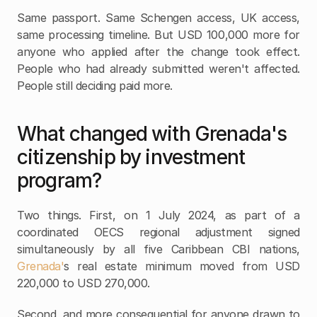
Same passport. Same Schengen access, UK access, 
same processing timeline. But USD 100,000 more for 
anyone who applied after the change took effect. 
People who had already submitted weren't affected. 
People still deciding paid more.
What changed with Grenada's 
citizenship by investment 
program?
Two things. First, on 1 July 2024, as part of a 
coordinated OECS regional adjustment signed 
simultaneously by all five Caribbean CBI nations, 
Grenada'
s real estate minimum moved from USD 
220,000 to USD 270,000.
Second, and more consequential for anyone drawn to 