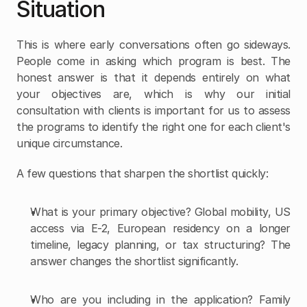
Situation
This is where early conversations often go sideways. 
People come in asking which program is best. The 
honest answer is that it depends entirely on what 
your objectives are, which is why our initial 
consultation with clients is important for us to assess 
the programs to identify the right one for each client's 
unique circumstance.
A few questions that sharpen the shortlist quickly:
What is your primary objective? Global mobility, US 
access via E-2, European residency on a longer 
timeline, legacy planning, or tax structuring? The 
answer changes the shortlist significantly.
Who are you including in the application? Family 