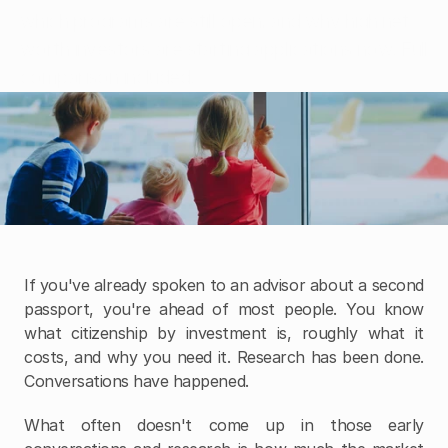
Insights
which programs are still open, and why high net 
Insights
worth investors are starting applications now. Full 
Contact Us
comparison included.
If you've already spoken to an advisor about a second 
passport, you're ahead of most people. You know 
what citizenship by investment is, roughly what it 
costs, and why you need it. Research has been done. 
Conversations have happened.
What often doesn't come up in those early 