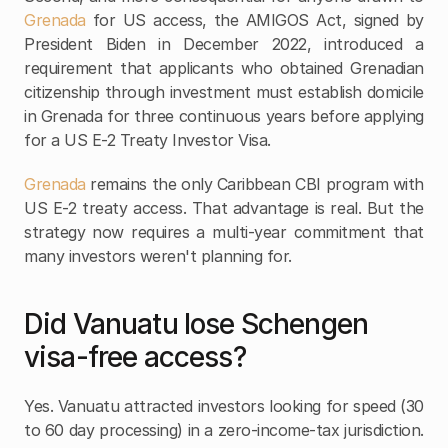
Grenada
 for US access, the AMIGOS Act, signed by 
President Biden in December 2022, introduced a 
requirement that applicants who obtained Grenadian 
citizenship through investment must establish domicile 
in Grenada for three continuous years before applying 
for a US E-2 Treaty Investor Visa.
Grenada
 remains the only Caribbean CBI program with 
US E-2 treaty access. That advantage is real. But the 
strategy now requires a multi-year commitment that 
many investors weren't planning for.
Did Vanuatu lose Schengen 
visa-free access?
Yes. Vanuatu attracted investors looking for speed (30 
to 60 day processing) in a zero-income-tax jurisdiction. 