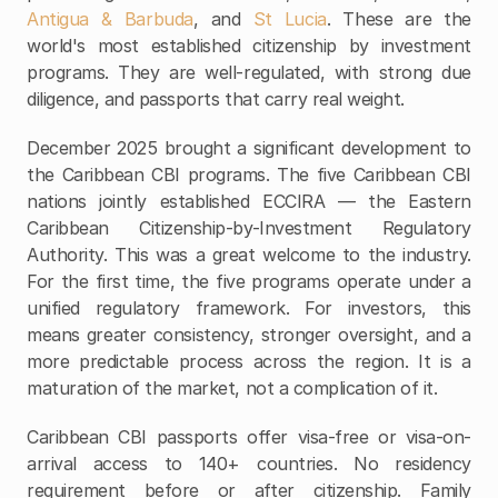
Antigua & Barbuda
, and 
St Lucia
. These are the 
world's most established citizenship by investment 
programs. They are well-regulated, with strong due 
diligence, and passports that carry real weight.
December 2025 brought a significant development to 
the Caribbean CBI programs. The five Caribbean CBI 
nations jointly established ECCIRA — the Eastern 
Caribbean Citizenship-by-Investment Regulatory 
Authority. This was a great welcome to the industry. 
For the first time, the five programs operate under a 
unified regulatory framework. For investors, this 
means greater consistency, stronger oversight, and a 
more predictable process across the region. It is a 
maturation of the market, not a complication of it.
Caribbean CBI passports offer visa-free or visa-on-
arrival access to 140+ countries. No residency 
requirement before or after citizenship. Family 