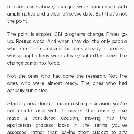
In each case above, changes were announced with 
ample notice and a clear effective date. But that's not 
the point.
The point is simpler: CBI programs change. Prices go 
up. Routes close. And when they do, the only people 
who aren't affected are the ones already in process, 
whose applications were already submitted when the 
change came into force.
Not the ones who had done the research. Not the 
ones who were almost ready. The ones who had 
actually submitted.
Starting now doesn't mean rushing a decision you're 
not comfortable with. It means that once you've 
made a considered decision, moving into the 
application process locks in the terms you've 
assessed, rather than leaving them subject to any 