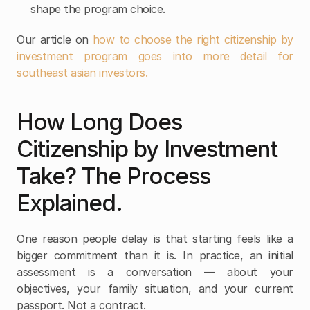
shape the program choice.
Our article on 
how to choose the right citizenship by 
investment program goes into more detail for 
southeast asian investors. 
How Long Does 
Citizenship by Investment 
Take? The Process 
Explained.
One reason people delay is that starting feels like a 
bigger commitment than it is. In practice, an initial 
assessment is a conversation — about your 
objectives, your family situation, and your current 
passport. Not a contract.