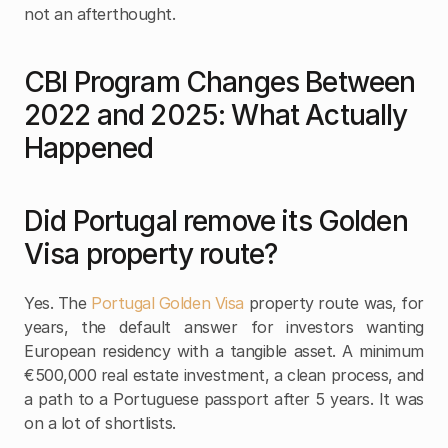
not an afterthought.
CBI Program Changes Between 
2022 and 2025: What Actually 
Happened
Did Portugal remove its Golden 
Visa property route?
Yes. The 
Portugal Golden Visa 
property route was, for 
years, the default answer for investors wanting 
European residency with a tangible asset. A minimum 
€500,000 real estate investment, a clean process, and 
a path to a Portuguese passport after 5 years. It was 
on a lot of shortlists.