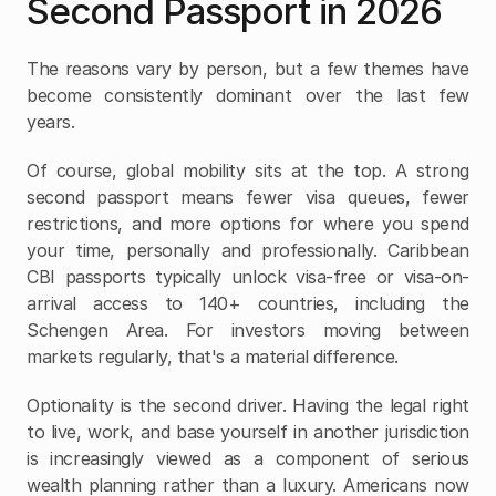
Second Passport in 2026
The reasons vary by person, but a few themes have 
become consistently dominant over the last few 
years.
Of course, global mobility sits at the top. A strong 
second passport means fewer visa queues, fewer 
restrictions, and more options for where you spend 
your time, personally and professionally. Caribbean 
CBI passports typically unlock visa-free or visa-on-
arrival access to 140+ countries, including the 
Schengen Area. For investors moving between 
markets regularly, that's a material difference.
Optionality is the second driver. Having the legal right 
to live, work, and base yourself in another jurisdiction 
is increasingly viewed as a component of serious 
wealth planning rather than a luxury. Americans now 