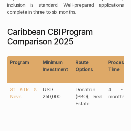
inclusion is standard. Well-prepared applications 
complete in three to six months.
Caribbean CBI Program 
Comparison 2025
Program
Minimum 
Route 
Processing
Investment
Options
Time
St Kitts & 
USD 
Donation 
4 - 6
Nevis
250,000
(PBO), Real 
months
Estate