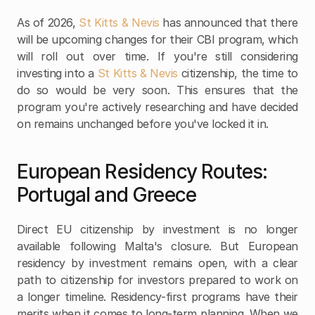
As of 2026, 
St Kitts & Nevis
 has announced that there 
will be upcoming changes for their CBI program, which 
will roll out over time. If you're still considering 
investing into a 
St Kitts & Nevis
 citizenship, the time to 
do so would be very soon. This ensures that the 
program you're actively researching and have decided 
on remains unchanged before you've locked it in.
European Residency Routes: 
Portugal and Greece
Direct EU citizenship by investment is no longer 
available following Malta's closure. But European 
residency by investment remains open, with a clear 
path to citizenship for investors prepared to work on 
a longer timeline. Residency-first programs have their 
merits when it comes to long-term planning. When we 