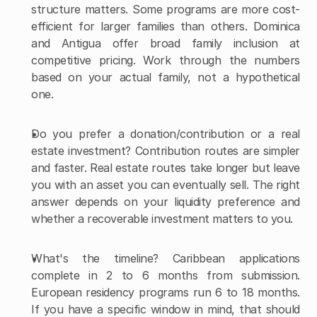
structure matters. Some programs are more cost-
efficient for larger families than others. Dominica 
and Antigua offer broad family inclusion at 
competitive pricing. Work through the numbers 
based on your actual family, not a hypothetical 
one.
Do you prefer a donation/contribution or a real 
estate investment? Contribution routes are simpler 
and faster. Real estate routes take longer but leave 
you with an asset you can eventually sell. The right 
answer depends on your liquidity preference and 
whether a recoverable investment matters to you.
What's the timeline? Caribbean applications 
complete in 2 to 6 months from submission. 
European residency programs run 6 to 18 months. 
If you have a specific window in mind, that should 