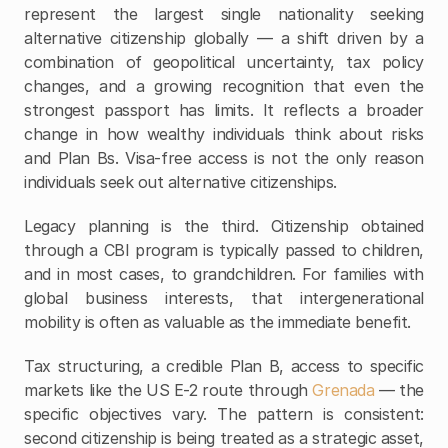
represent the largest single nationality seeking 
alternative citizenship globally — a shift driven by a 
combination of geopolitical uncertainty, tax policy 
changes, and a growing recognition that even the 
strongest passport has limits. It reflects a broader 
change in how wealthy individuals think about risks 
and Plan Bs. Visa-free access is not the only reason 
individuals seek out alternative citizenships.
Legacy planning is the third. Citizenship obtained 
through a CBI program is typically passed to children, 
and in most cases, to grandchildren. For families with 
global business interests, that intergenerational 
mobility is often as valuable as the immediate benefit.
Tax structuring, a credible Plan B, access to specific 
markets like the US E-2 route through 
Grenada
 — the 
specific objectives vary. The pattern is consistent: 
second citizenship is being treated as a strategic asset, 