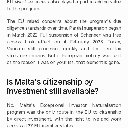
EU visa-free access also played a part in adding value 
to the program.
The EU raised concerns about the program's due 
diligence standards over time. Partial suspension began 
in March 2022. Full suspension of Schengen visa-free 
access took effect on 4 February 2023. Today, 
Vanuatu still processes quickly and the zero-tax 
structure remains. But if European mobility was part 
of the reason it was on your list, that element is gone.
Is Malta's citizenship by 
investment still available?
No. Malta's Exceptional Investor Naturalisation 
program was the only route in the EU to citizenship 
by direct investment, with the right to live and work 
across all 27 EU member states.