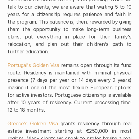
talk to our clients, we are aware that waiting 5 to 10 
years for a citizenship requires patience and faith in 
the program. This patience is, then, rewarded by giving 
them the opportunity to make long-term business 
plans, put everything in place for their family's 
relocation, and plan out their children's path to 
further education.
Portugal's Golden Visa
 remains open through its fund 
route. Residency is maintained with minimal physical 
presence (7 days per year or 14 days every 2 years) 
making it one of the most flexible European options 
for active investors. Portuguese citizenship is available 
after 10 years of residency. Current processing time: 
12 to 18 months.
Greece's Golden Visa 
grants residency through real 
estate investment starting at €250,000 in most 
regions. Many clients we speak to prefer having a real 