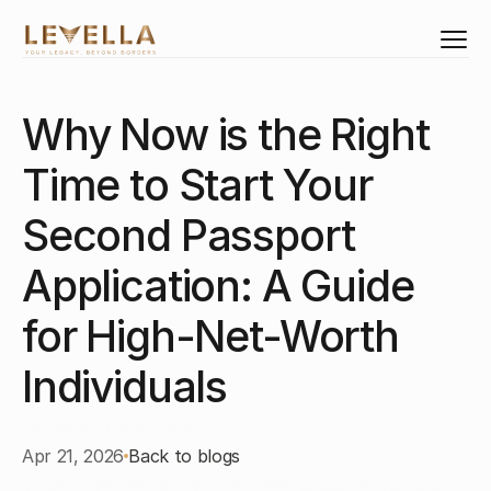
Why Now is the Right 
Select Language
English
Time to Start Your 
Investments
Citizenship
Second Passport 
Residency
Application: A Guide 
Real Estate
Corporate Structure
for High-Net-Worth 
Business Set-Up
Individuals
Corporate Training
Levella Global Team
Apr 21, 2026
Back to blogs
About Us
What changed in CBI between 2022 and 2025, 