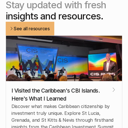
Stay updated with fresh
insights and resources.
See all resources
I Visited the Caribbean's CBI Islands. 
Here's What I Learned
Discover what makes Caribbean citizenship by 
investment truly unique. Explore St Lucia, 
Grenada, and St Kitts & Nevis through firsthand 
insights from the Caribbean Investment Summit 