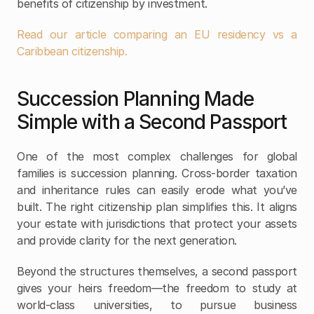
benefits of citizenship by investment. 
Read our article comparing an EU residency vs a 
Caribbean citizenship.
Succession Planning Made 
Simple with a Second Passport
One of the most complex challenges for global 
families is succession planning. Cross-border taxation 
and inheritance rules can easily erode what you’ve 
built. The right citizenship plan simplifies this. It aligns 
your estate with jurisdictions that protect your assets 
and provide clarity for the next generation.
Beyond the structures themselves, a second passport 
gives your heirs freedom—the freedom to study at 
world-class universities, to pursue business 