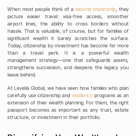
When most people think of a 
second citizenship
, they 
picture easier travel: visa-free access, smoother 
airport lines, the ability to cross borders without 
hassle. That is valuable, of course, but for families of 
significant wealth it barely scratches the surface. 
Today, citizenship by investment has become far more 
than a travel perk. It is a powerful wealth 
management strategy—one that safeguards assets, 
strengthens succession, and deepens the legacy you 
leave behind.
At Levella Global, we have seen how families who plan 
carefully use citizenship and 
residency
 programs as an 
extension of their wealth planning. For them, the right 
passport becomes as important as any trust, estate 
structure, or investment in their portfolio.