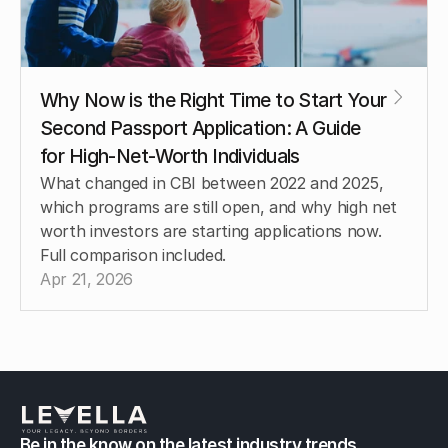
Why Now is the Right Time to Start Your 
Second Passport Application: A Guide 
for High-Net-Worth Individuals
What changed in CBI between 2022 and 2025, 
which programs are still open, and why high net 
worth investors are starting applications now. 
Full comparison included.
Apr 21, 2026
Be in the know on the latest industry trends.