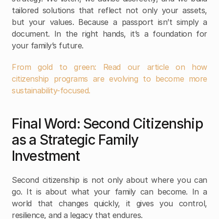
tailored solutions that reflect not only your assets, 
but your values. Because a passport isn’t simply a 
document. In the right hands, it’s a foundation for 
your family’s future. 
From gold to green: Read our article on how 
citizenship programs are evolving to become more 
sustainability-focused. 
Final Word: Second Citizenship 
as a Strategic Family 
Investment
Second citizenship is not only about where you can 
go. It is about what your family can become. In a 
world that changes quickly, it gives you control, 
resilience, and a legacy that endures.