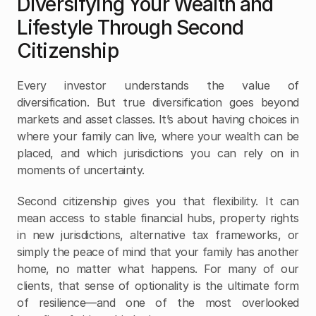
Diversifying Your Wealth and 
Lifestyle Through Second 
Citizenship
Every investor understands the value of 
diversification. But true diversification goes beyond 
markets and asset classes. It’s about having choices in 
where your family can live, where your wealth can be 
placed, and which jurisdictions you can rely on in 
moments of uncertainty.
Second citizenship gives you that flexibility. It can 
mean access to stable financial hubs, property rights 
in new jurisdictions, alternative tax frameworks, or 
simply the peace of mind that your family has another 
home, no matter what happens. For many of our 
clients, that sense of optionality is the ultimate form 
of resilience—and one of the most overlooked 