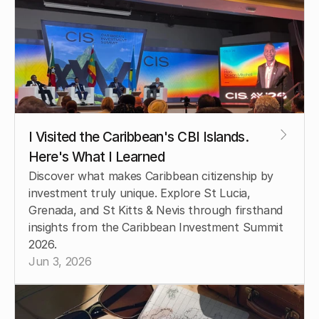
I Visited the Caribbean's CBI Islands. 
Here's What I Learned
Discover what makes Caribbean citizenship by 
investment truly unique. Explore St Lucia, 
Grenada, and St Kitts & Nevis through firsthand 
insights from the Caribbean Investment Summit 
2026.
Jun 3, 2026