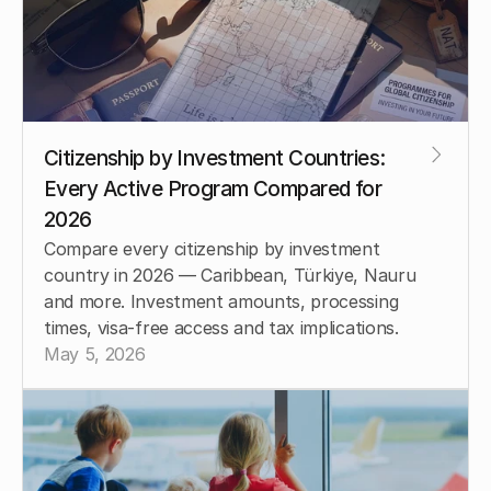
Citizenship by Investment Countries: 
Every Active Program Compared for 
2026
Compare every citizenship by investment 
country in 2026 — Caribbean, Türkiye, Nauru 
and more. Investment amounts, processing 
times, visa-free access and tax implications.
May 5, 2026