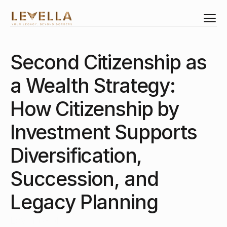
Second Citizenship as 
Select Language
English
a Wealth Strategy: 
Investments
Citizenship
How Citizenship by 
Residency
Investment Supports 
Real Estate
Corporate Structure
Diversification, 
Business Set-Up
Succession, and 
Corporate Training
Legacy Planning
About Us
Levella Global Team