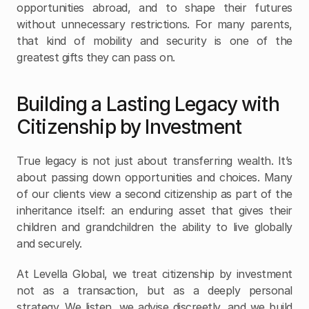
opportunities abroad, and to shape their futures 
without unnecessary restrictions. For many parents, 
that kind of mobility and security is one of the 
greatest gifts they can pass on.
Building a Lasting Legacy with 
Citizenship by Investment
True legacy is not just about transferring wealth. It’s 
about passing down opportunities and choices. Many 
of our clients view a second citizenship as part of the 
inheritance itself: an enduring asset that gives their 
children and grandchildren the ability to live globally 
and securely.
At Levella Global, we treat citizenship by investment 
not as a transaction, but as a deeply personal 
strategy. We listen, we advise discreetly, and we build 