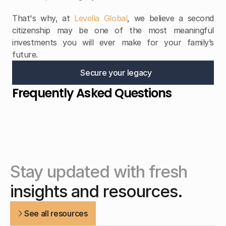
That's why, at 
Levella Global
, we believe a second 
citizenship may be one of the most meaningful 
investments you will ever make for your family’s 
future.
Secure your legacy
Frequently Asked Questions
Stay updated with fresh
insights and resources.
See all resources